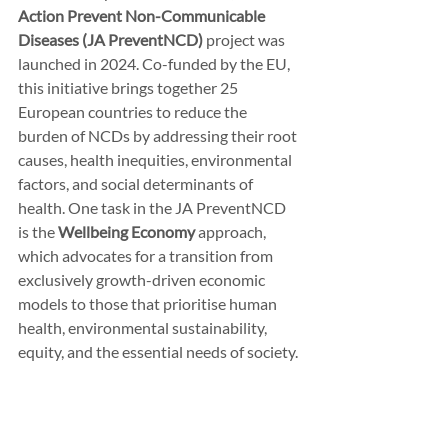
Action Prevent Non-Communicable 
Diseases (JA PreventNCD)
 project was 
launched in 2024. Co-funded by the EU, 
this initiative brings together 25 
European countries to reduce the 
burden of NCDs by addressing their root 
causes, health inequities, environmental 
factors, and social determinants of 
health. One task in the JA PreventNCD 
is the 
Wellbeing Economy
 approach, 
which advocates for a transition from 
exclusively growth-driven economic 
models to those that prioritise human 
health, environmental sustainability, 
equity, and the essential needs of society.