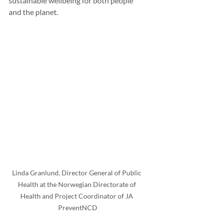
sustainable wellbeing for both people 
and the planet.
Linda Granlund, Director General of Public 
Health at the Norwegian Directorate of 
Health and Project Coordinator of JA 
PreventNCD