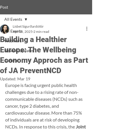
Post
All Events
Lísbet Sigurðardóttir
All Events
Apr 15, 2025
2 min read
Building a Healthier
Webinars
Europe: The Wellbeing
News & Updates
Economy Approch as Part
General
of JA PreventNCD
Updated:
Mar 19
Europe is facing urgent public health 
challenges due to a rising rate of non-
communicable diseases (NCDs) such as 
cancer, type 2 diabetes, and 
cardiovascular disease. More than 75% 
of individuals are at risk of developing 
NCDs. In response to this crisis, the 
Joint 