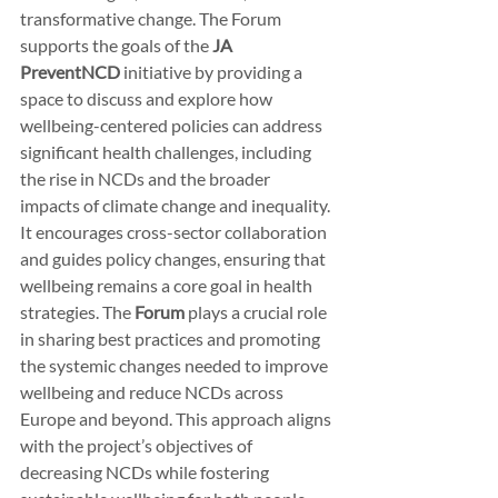
transformative change. The Forum 
supports the goals of the 
JA 
PreventNCD
 initiative by providing a 
space to discuss and explore how 
wellbeing-centered policies can address 
significant health challenges, including 
the rise in NCDs and the broader 
impacts of climate change and inequality. 
It encourages cross-sector collaboration 
and guides policy changes, ensuring that 
wellbeing remains a core goal in health 
strategies. The 
Forum
 plays a crucial role 
in sharing best practices and promoting 
the systemic changes needed to improve 
wellbeing and reduce NCDs across 
Europe and beyond. This approach aligns 
with the project’s objectives of 
decreasing NCDs while fostering 