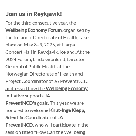
Join us in Reykjavik!
For the third consecutive year, the 
Wellbeing Economy Forum
, organised by 
the Icelandic Directorate of Health, takes 
place on May 8–9, 2025, at Harpa 
Concert Hall in Reykjavik, Iceland. At the 
2024 Forum, Linda Granlund, Director 
General of Public Health at the 
Norwegian Directorate of Health and 
Project Coordinator of JA PreventNCD,
addressed how the 
Wellbeing Economy
initiative supports 
JA 
PreventNCD's
 goals
. This year, we are 
honored to welcome 
Knut-Inge Klepp, 
Scientific Coordinator of JA 
PreventNCD,
 who will participate in the 
session titled "How Can the Wellbeing 