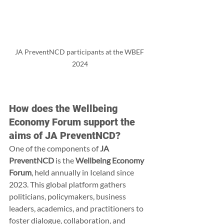
JA PreventNCD participants at the WBEF 
2024
How does the Wellbeing 
Economy Forum support the 
aims of JA PreventNCD?
One of the components of 
JA 
PreventNCD
 is the 
Wellbeing Economy 
Forum
, held annually in Iceland since 
2023. This global platform gathers 
politicians, policymakers, business 
leaders, academics, and practitioners to 
foster dialogue, collaboration, and 