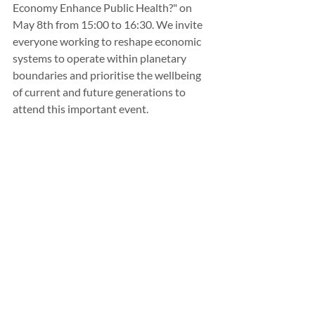
Economy Enhance Public Health?" on 
May 8th from 15:00 to 16:30. We invite 
everyone working to reshape economic 
systems to operate within planetary 
boundaries and prioritise the wellbeing 
of current and future generations to 
attend this important event.
For more information on the program, 
speakers, and practical details, please 
visit our website: 
https://www.wellbeingeconomyforum.co
m
To register, go to: 
https://tix.is/en/event/18613/velsaeldart
hing
Resources: 