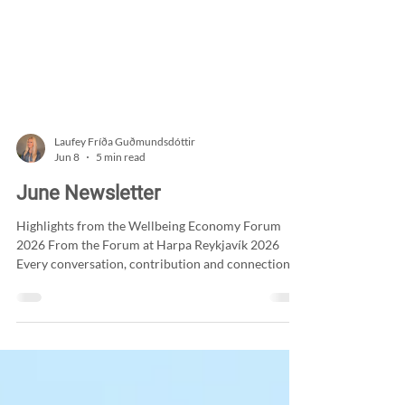
Laufey Fríða Guðmundsdóttir
Jun 8
5 min read
June Newsletter
Highlights from the Wellbeing Economy Forum
2026 From the Forum at Harpa Reykjavík 2026
Every conversation, contribution and connection at
the Wellbeing Economy Forum 2026 helped shape
a truly meaningful gathering. From inspiring
keynote addresses to thought-provoking
discussions, each session offered valuable
perspectives on how we can redefine progress and
place wellbeing at the heart of decision-making. The