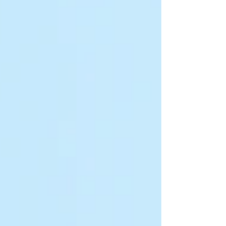
Forum brought together leaders, researchers,
practitioners and cha