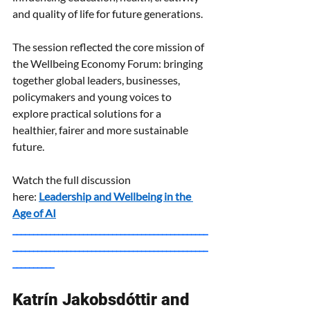
and quality of life for future generations.
The session reflected the core mission of 
the Wellbeing Economy Forum: bringing 
together global leaders, businesses, 
policymakers and young voices to 
explore practical solutions for a 
healthier, fairer and more sustainable 
future.
Watch the full discussion 
here:
Leadership and Wellbeing in the 
Age of AI
_______________________________________________
_______________________________________________
__________
Katrín Jakobsdóttir and 