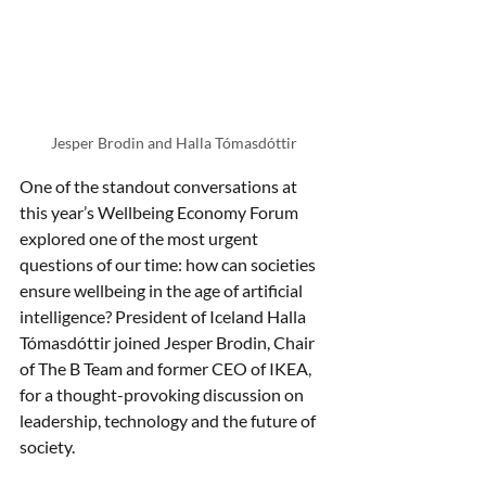
Jesper Brodin and Halla Tómasdóttir
One of the standout conversations at 
this year’s Wellbeing Economy Forum 
explored one of the most urgent 
questions of our time: how can societies 
ensure wellbeing in the age of artificial 
intelligence? President of Iceland Halla 
Tómasdóttir joined Jesper Brodin, Chair 
of The B Team and former CEO of IKEA, 
for a thought-provoking discussion on 
leadership, technology and the future of 
society.