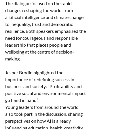
The dialogue focused on the rapid 
changes reshaping the world, from 
artificial intelligence and climate change 
to inequality, trust and democratic 
resilience. Both speakers emphasised the 
need for courageous and responsible 
leadership that places people and 
wellbeing at the centre of decision-
making.
Jesper Brodin highlighted the 
importance of redefining success in 
business and society: “Profitability and 
positive social and environmental impact 
go hand in hand.”
Young leaders from around the world 
also took part in the discussion, sharing 
perspectives on how AI is already 
influencing education, health, creativity 