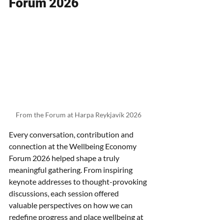
Forum 2026
From the Forum at Harpa Reykjavík 2026
Every conversation, contribution and 
connection at the Wellbeing Economy 
Forum 2026 helped shape a truly 
meaningful gathering. From inspiring 
keynote addresses to thought-provoking 
discussions, each session offered 
valuable perspectives on how we can 
redefine progress and place wellbeing at 