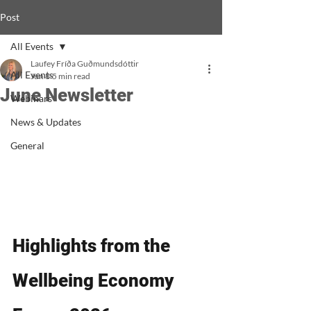
Post
All Events
Laufey Fríða Guðmundsdóttir
All Events
Jun 8
5 min read
June Newsletter
Webinars
News & Updates
General
Highlights from the 
Wellbeing Economy 