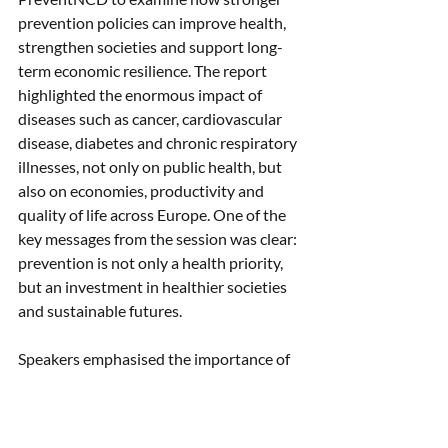
prevention policies can improve health, 
strengthen societies and support long-
term economic resilience. The report 
highlighted the enormous impact of 
diseases such as cancer, cardiovascular 
disease, diabetes and chronic respiratory 
illnesses, not only on public health, but 
also on economies, productivity and 
quality of life across Europe. One of the 
key messages from the session was clear: 
prevention is not only a health priority, 
but an investment in healthier societies 
and sustainable futures.
Speakers emphasised the importance of 
creating environments that make 
healthy choices easier, while 
strengthening prevention, early 