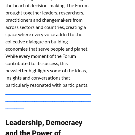
the heart of decision-making. The Forum 
brought together leaders, researchers, 
practitioners and changemakers from 
across sectors and countries, creating a 
space where every voice added to the 
collective dialogue on building 
economies that serve people and planet. 
While every moment of the Forum 
contributed to its success, this 
newsletter highlights some of the ideas, 
insights and conversations that 
particularly resonated with participants.
_______________________________________________
_______________________________________________
__________
Leadership, Democracy 
and the Power of 