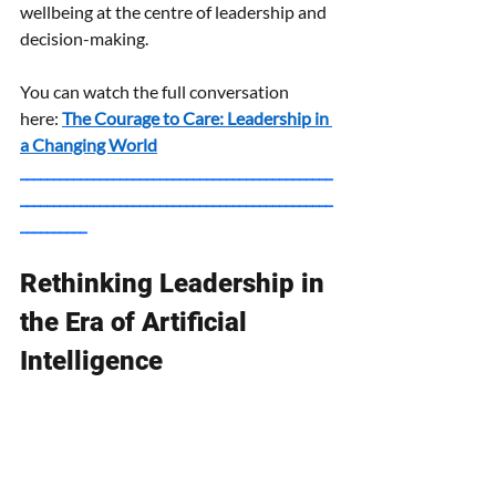
wellbeing at the centre of leadership and 
decision-making.
You can watch the full conversation 
here:
The Courage to Care: Leadership in 
a Changing World
_______________________________________________
_______________________________________________
__________
Rethinking Leadership in 
the Era of Artificial 
Intelligence