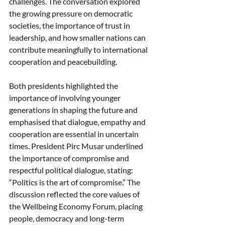
challenges. The conversation explored 
the growing pressure on democratic 
societies, the importance of trust in 
leadership, and how smaller nations can 
contribute meaningfully to international 
cooperation and peacebuilding.
Both presidents highlighted the 
importance of involving younger 
generations in shaping the future and 
emphasised that dialogue, empathy and 
cooperation are essential in uncertain 
times. President Pirc Musar underlined 
the importance of compromise and 
respectful political dialogue, stating: 
“Politics is the art of compromise.” The 
discussion reflected the core values of 
the Wellbeing Economy Forum, placing 
people, democracy and long-term 