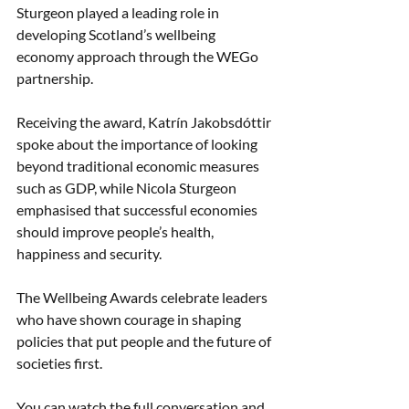
Sturgeon played a leading role in 
developing Scotland’s wellbeing 
economy approach through the WEGo 
partnership.
Receiving the award, Katrín Jakobsdóttir 
spoke about the importance of looking 
beyond traditional economic measures 
such as GDP, while Nicola Sturgeon 
emphasised that successful economies 
should improve people’s health, 
happiness and security.
The Wellbeing Awards celebrate leaders 
who have shown courage in shaping 
policies that put people and the future of 
societies first.
You can watch the full conversation and 