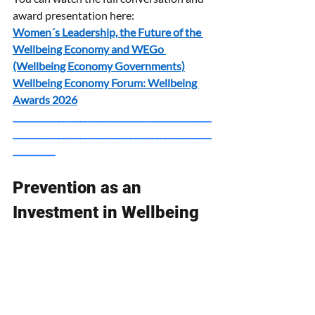
award presentation here:
Women´s Leadership, the Future of the 
Wellbeing Economy and WEGo 
(Wellbeing Economy Governments)
Wellbeing Economy Forum: Wellbeing 
Awards 2026
_______________________________________________
_______________________________________________
__________
Prevention as an 
Investment in Wellbeing