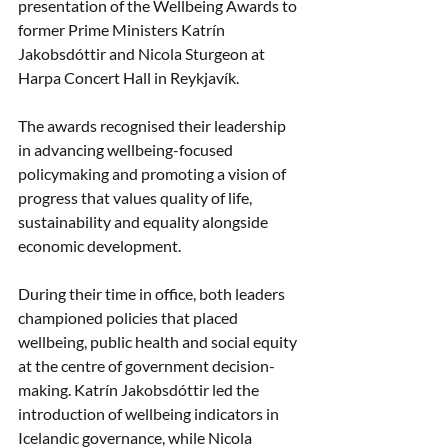
presentation of the Wellbeing Awards to 
former Prime Ministers Katrín 
Jakobsdóttir and Nicola Sturgeon at 
Harpa Concert Hall in Reykjavík.
The awards recognised their leadership 
in advancing wellbeing-focused 
policymaking and promoting a vision of 
progress that values quality of life, 
sustainability and equality alongside 
economic development.
During their time in office, both leaders 
championed policies that placed 
wellbeing, public health and social equity 
at the centre of government decision-
making. Katrín Jakobsdóttir led the 
introduction of wellbeing indicators in 
Icelandic governance, while Nicola 