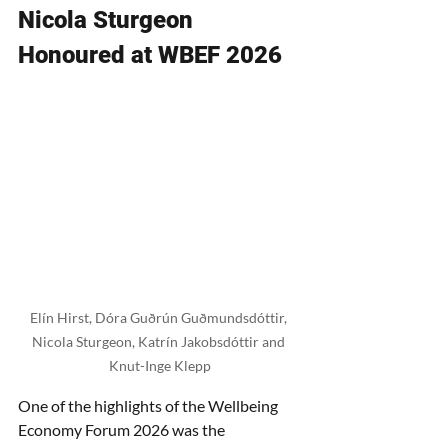
Nicola Sturgeon 
Honoured at WBEF 2026
Elín Hirst, Dóra Guðrún Guðmundsdóttir, 
Nicola Sturgeon, Katrín Jakobsdóttir and 
Knut-Inge Klepp
One of the highlights of the Wellbeing 
Economy Forum 2026 was the 