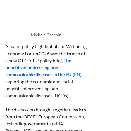
Michele Cecchini
A major policy highlight at the Wellbeing 
Economy Forum 2026 was the launch of 
a new OECD-EU policy brief, 
The 
benefits of addressing non-
communicable diseases in the EU (EN)
,
exploring the economic and social 
benefits of preventing non-
communicable diseases (NCDs).
The discussion brought together leaders 
from the OECD, European Commission, 
Icelandic government and JA 
PreventNCD to examine how stronger 