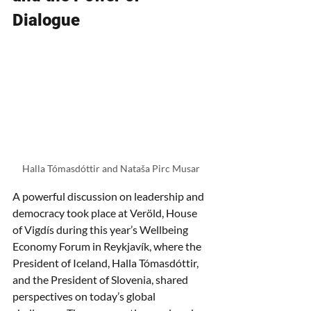
Dialogue
Halla Tómasdóttir and Nataša Pirc Musar
A powerful discussion on leadership and 
democracy took place at Veröld, House 
of Vigdís during this year’s Wellbeing 
Economy Forum in Reykjavík, where the 
President of Iceland, Halla Tómasdóttir, 
and the President of Slovenia,
shared 
perspectives on today’s global 