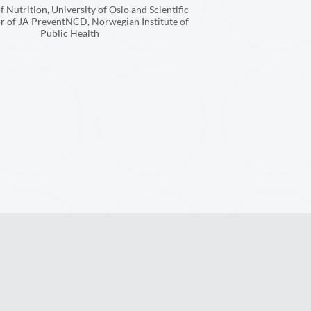
f Nutrition, University of Oslo and Scientific
r of JA PreventNCD, Norwegian Institute of
Public Health