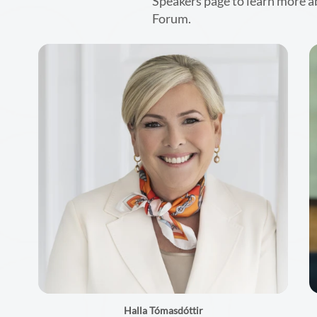
Speakers page to learn more a
Forum.
Halla Tómasdóttir