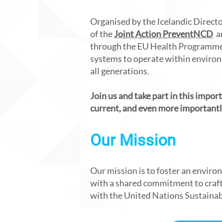
Organised by the Icelandic Directo
of the
Joint Action PreventNCD
an
through the EU Health Programme.
systems to operate within environm
all generations.
Join us and take part in this impor
current, and even more importantly
Our Mission
Our mission is to foster an envir
with a shared commitment to crafti
with the United Nations Sustaina