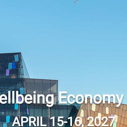
ellbeing Economy
APRIL 15-16, 2027