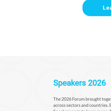
Le
Speakers 2026
The 2026 Forum brought togeth
across sectors and countries. E