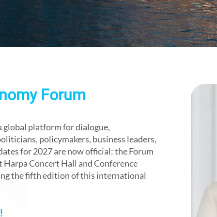
onomy Forum
global platform for dialogue,
liticians, policymakers, business leaders,
dates for 2027 are now official: the Forum
 at Harpa Concert Hall and Conference
g the fifth edition of this international
!