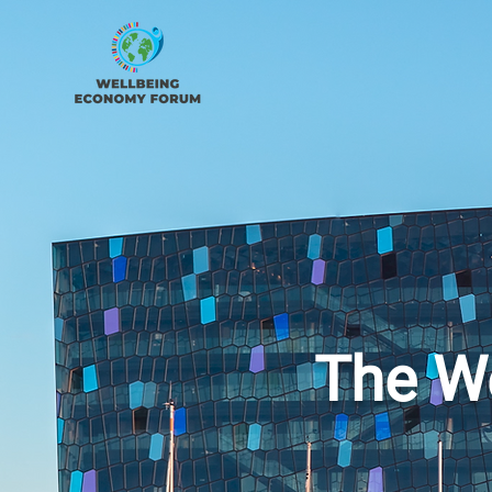
The W