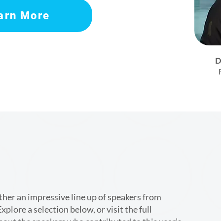
arn More
D
er an impressive line up of speakers from
xplore a selection below, or visit the full