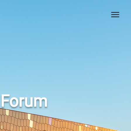
 Forum