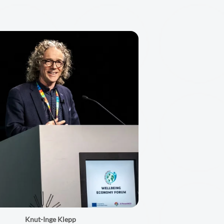
Knut-Inge Klepp