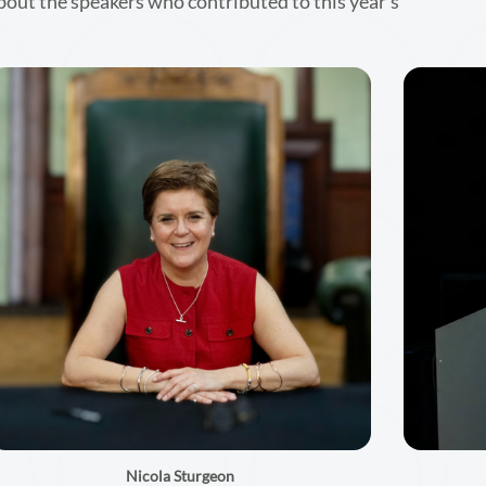
bout the speakers who contributed to this year’s
Nicola Sturgeon