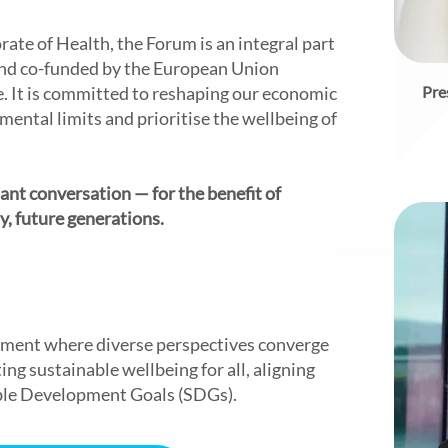
rate of Health, the Forum is an integral part
d co-funded by the European Union
 It is committed to reshaping our economic
Pre
ental limits and prioritise the wellbeing of
tant conversation — for the benefit of
, future generations.
onment where diverse perspectives converge
ng sustainable wellbeing for all, aligning
ble Development Goals (SDGs).