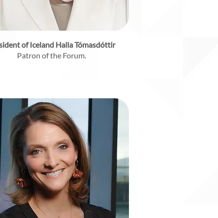
sident of Iceland Halla Tómasdóttir
Patron of the Forum.