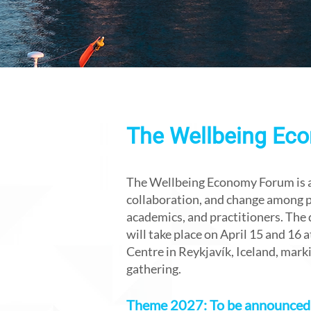
The Wellbeing Ec
The Wellbeing Economy Forum is a 
collaboration, and change among po
academics, and practitioners. The 
will take place on April 15 and 16
Centre in Reykjavík, Iceland, markin
gathering.
Theme 2027: To be announced