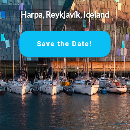
Harpa, Reykjavík, Iceland
Save the Date!