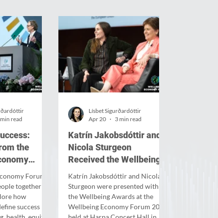
rðardóttir
Lísbet Sigurðardóttir
 min read
Apr 20
3 min read
success:
Katrín Jakobsdóttir and
from the
Nicola Sturgeon
Economy
Received the Wellbeing
Awards 2026
 Economy Forum
Katrín Jakobsdóttir and Nicola
ople together in
Sturgeon were presented with
plore how
the Wellbeing Awards at the
define success by
Wellbeing Economy Forum 2026,
g, health, equity
held at Harpa Concert Hall in