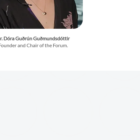
r. Dóra Guðrún Guðmundsdóttir
Founder and Chair of the Forum.