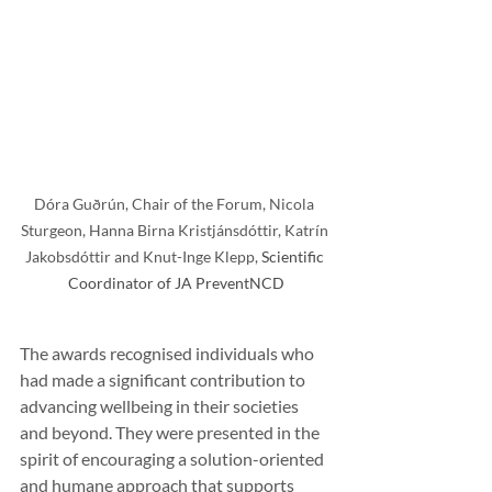
Dóra Guðrún, Chair of the Forum, Nicola 
Sturgeon, Hanna Birna Kristjánsdóttir, Katrín 
Jakobsdóttir and Knut-Inge Klepp, 
Scientific 
Coordinator of JA PreventNCD
The awards recognised individuals who 
had made a significant contribution to 
advancing wellbeing in their societies 
and beyond. They were presented in the 
spirit of encouraging a solution-oriented 
and humane approach that supports 