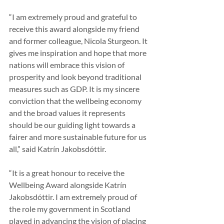
“I am extremely proud and grateful to 
receive this award alongside my friend 
and former colleague, Nicola Sturgeon. It 
gives me inspiration and hope that more 
nations will embrace this vision of 
prosperity and look beyond traditional 
measures such as GDP. It is my sincere 
conviction that the wellbeing economy 
and the broad values it represents 
should be our guiding light towards a 
fairer and more sustainable future for us 
all,” said Katrín Jakobsdóttir.
“It is a great honour to receive the 
Wellbeing Award alongside Katrín 
Jakobsdóttir. I am extremely proud of 
the role my government in Scotland 
played in advancing the vision of placing 