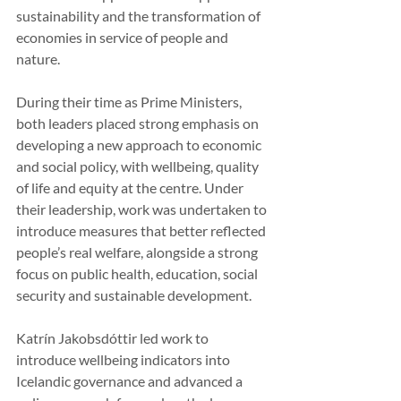
sustainability and the transformation of 
economies in service of people and 
nature.
During their time as Prime Ministers, 
both leaders placed strong emphasis on 
developing a new approach to economic 
and social policy, with wellbeing, quality 
of life and equity at the centre. Under 
their leadership, work was undertaken to 
introduce measures that better reflected 
people’s real welfare, alongside a strong 
focus on public health, education, social 
security and sustainable development.
Katrín Jakobsdóttir led work to 
introduce wellbeing indicators into 
Icelandic governance and advanced a 