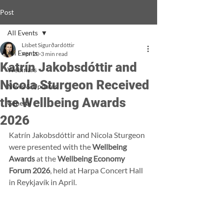
Post
All Events
Lísbet Sigurðardóttir
All Events
Apr 20
3 min read
Katrín Jakobsdóttir and
Webinars
Nicola Sturgeon Received
News & Updates
the Wellbeing Awards
General
2026
Katrín Jakobsdóttir and Nicola Sturgeon 
were presented with the 
Wellbeing 
Awards
 at the 
Wellbeing Economy 
Forum 2026
, held at Harpa Concert Hall 
in Reykjavík in April.