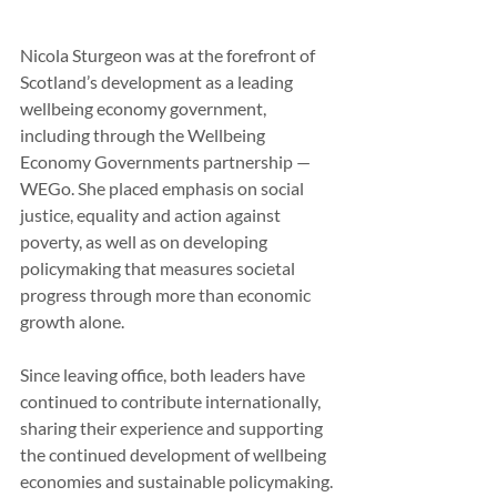
Nicola Sturgeon was at the forefront of 
Scotland’s development as a leading 
wellbeing economy government, 
including through the Wellbeing 
Economy Governments partnership — 
WEGo. She placed emphasis on social 
justice, equality and action against 
poverty, as well as on developing 
policymaking that measures societal 
progress through more than economic 
growth alone.
Since leaving office, both leaders have 
continued to contribute internationally, 
sharing their experience and supporting 
the continued development of wellbeing 
economies and sustainable policymaking.