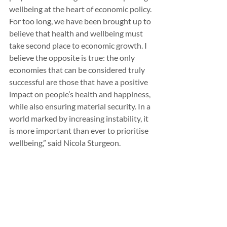
wellbeing at the heart of economic policy. 
For too long, we have been brought up to 
believe that health and wellbeing must 
take second place to economic growth. I 
believe the opposite is true: the only 
economies that can be considered truly 
successful are those that have a positive 
impact on people’s health and happiness, 
while also ensuring material security. In a 
world marked by increasing instability, it 
is more important than ever to prioritise 
wellbeing,” said Nicola Sturgeon.