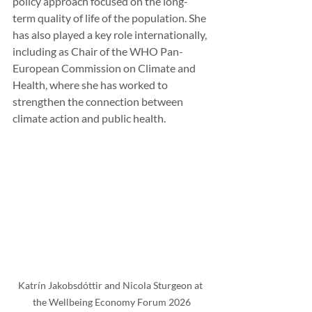
policy approach focused on the long-
term quality of life of the population. She 
has also played a key role internationally, 
including as Chair of the WHO Pan-
European Commission on Climate and 
Health, where she has worked to 
strengthen the connection between 
climate action and public health.
Katrín Jakobsdóttir and Nicola Sturgeon at 
the Wellbeing Economy Forum 2026