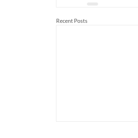
Recent Posts