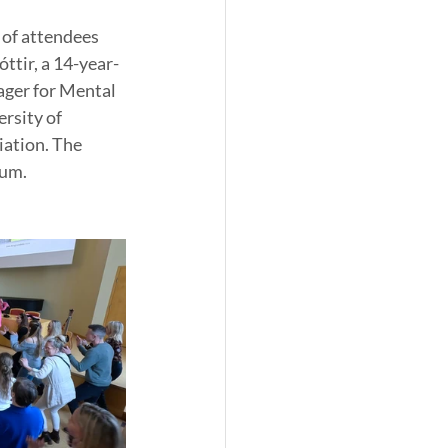
 of attendees 
ttir, a 14-year-
ager for Mental 
rsity of 
ation. The 
rum.