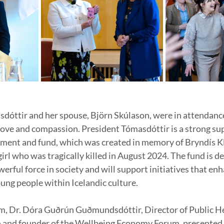
dóttir and her spouse, Björn Skúlason, were in attendance
 love and compassion. President Tómasdóttir is a strong sup
ment and fund, which was created in memory of Bryndís Kl
girl who was tragically killed in August 2024. The fund is de
werful force in society and will support initiatives that en
oung people within Icelandic culture.
, Dr. Dóra Guðrún Guðmundsdóttir, Director of Public Hea
h and founder of the Wellbeing Economy Forum, presented 