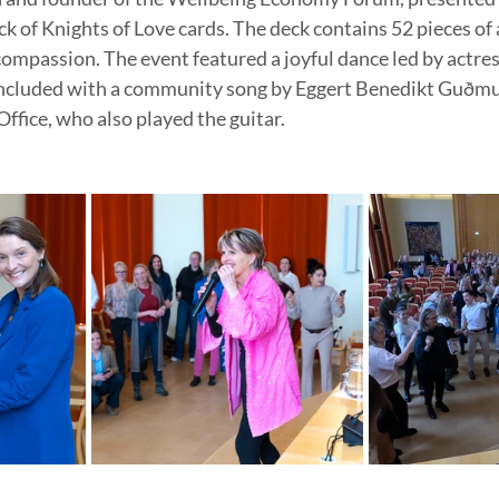
ck of Knights of Love cards. The deck contains 52 pieces of
ompassion. The event featured a joyful dance led by actres
concluded with a community song by Eggert Benedikt Guðm
ffice, who also played the guitar.