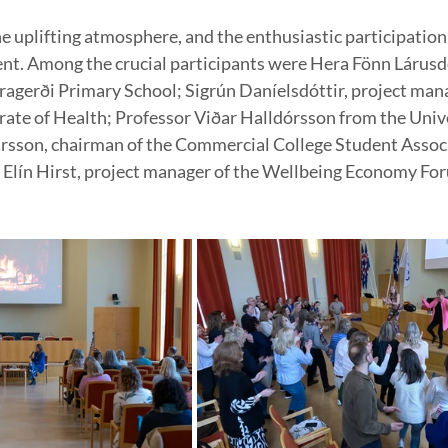
he uplifting atmosphere, and the enthusiastic participation
vent. Among the crucial participants were Hera Fönn Lárusdó
agerði Primary School; Sigrún Daníelsdóttir, project man
rate of Health; Professor Viðar Halldórsson from the Unive
arsson, chairman of the Commercial College Student Associ
 Elín Hirst, project manager of the Wellbeing Economy Fo