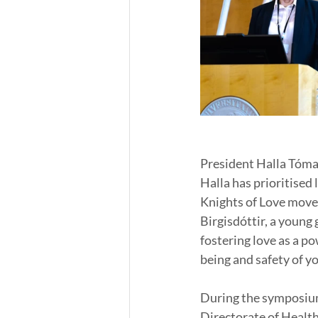
President Halla Tómas
Halla has prioritised
Knights of Love move
Birgisdóttir, a young 
fostering love as a po
being and safety of y
During the symposium
Directorate of Healt