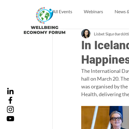
All Events
Webinars
News &
Lísbet Sigurðardótt
In Icelan
Happines
The International Day
hall on March 20. The
was organised by the 
Health, delivering th