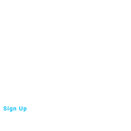
oin our
ailing
ist
Sign Up