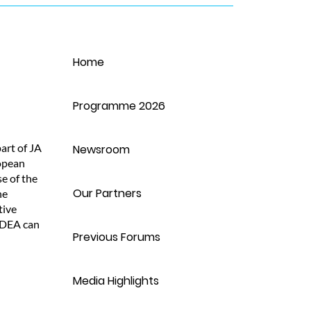
Home
J
Programme 2026
M
art of JA
Newsroom
opean
L
e of the
Our Partners
he
tive
ADEA can
Previous Forums
Media Highlights