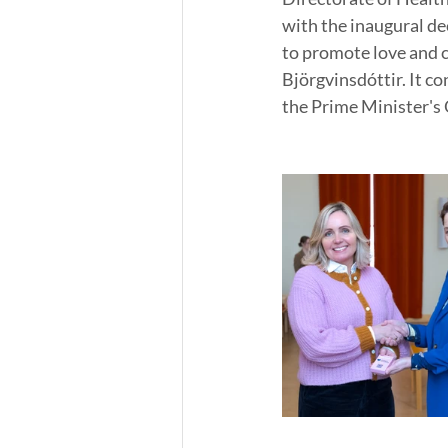
with the inaugural de
to promote love and c
Björgvinsdóttir. It 
the Prime Minister's O