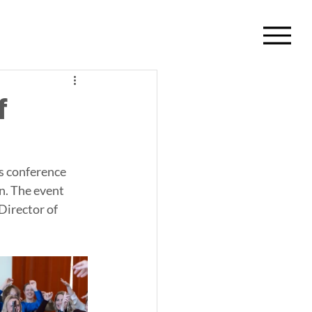
f
s conference 
n. The event 
Director of 