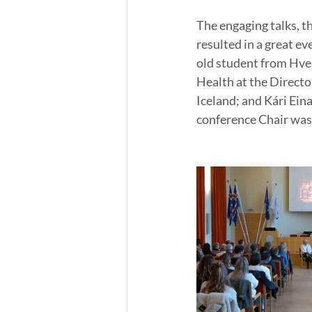
The engaging talks, t
resulted in a great e
old student from Hver
Health at the Directo
Iceland; and Kári Ein
conference Chair was