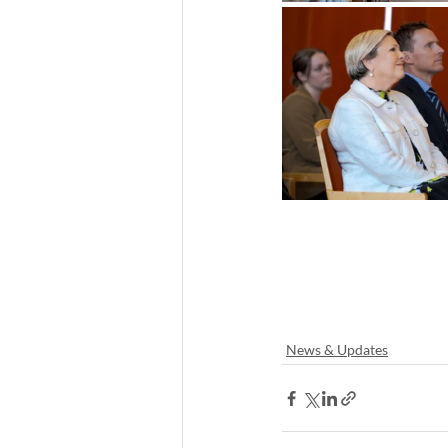
News & Updates