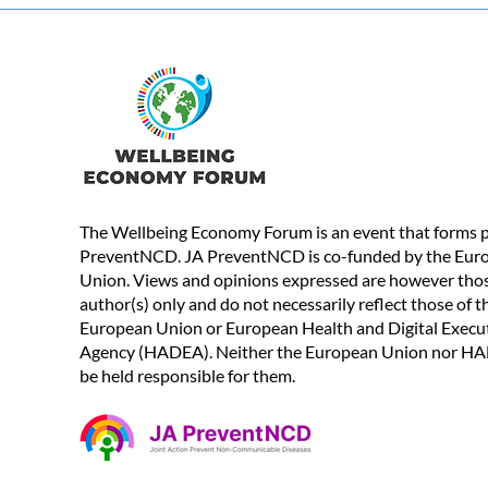
The Wellbeing Economy Forum is an event that forms p
PreventNCD. JA PreventNCD is co-funded by the Eur
Union. Views and opinions expressed are however thos
author(s) only and do not necessarily reflect those of t
European Union or European Health and Digital Execu
Agency (HADEA). Neither the European Union nor H
be held responsible for them.