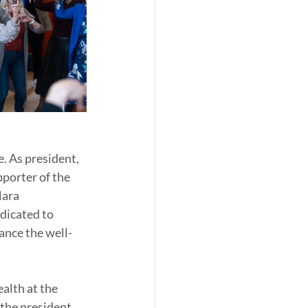
. As president, 
porter of the 
ara 
dicated to 
hance the well-
lth at the 
the president 