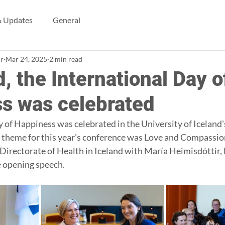
 Updates
General
ir
Mar 24, 2025
2 min read
d, the International Day o
s was celebrated
 of Happiness was celebrated in the University of Iceland'
 theme for this year's conference was Love and Compassio
Directorate of Health in Iceland with María Heimisdóttir, 
e opening speech.