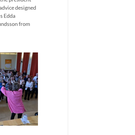
 advice designed 
s Edda 
undsson from 