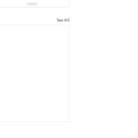
See All